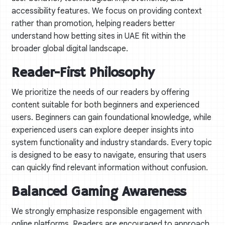
accessibility features. We focus on providing context
rather than promotion, helping readers better
understand how betting sites in UAE fit within the
broader global digital landscape.
Reader-First Philosophy
We prioritize the needs of our readers by offering
content suitable for both beginners and experienced
users. Beginners can gain foundational knowledge, while
experienced users can explore deeper insights into
system functionality and industry standards. Every topic
is designed to be easy to navigate, ensuring that users
can quickly find relevant information without confusion.
Balanced Gaming Awareness
We strongly emphasize responsible engagement with
online platforms. Readers are encouraged to approach