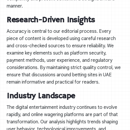
manner.
Research-Driven Insights
Accuracy is central to our editorial process. Every
piece of content is developed using careful research
and cross-checked sources to ensure reliability. We
examine key elements such as platform security,
payment methods, user experience, and regulatory
considerations. By maintaining strict quality control, we
ensure that discussions around betting sites in UAE
remain informative and practical for readers.
Industry Landscape
The digital entertainment industry continues to evolve
rapidly, and online wagering platforms are part of that
transformation. Our analysis highlights trends shaping
user behavior, technological improvements, and