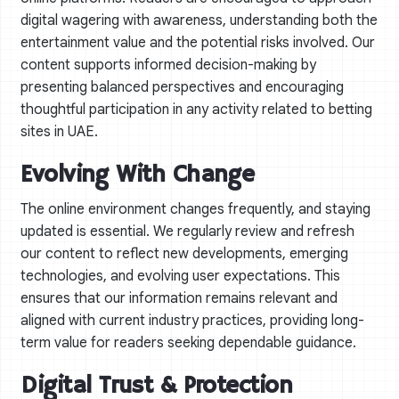
digital wagering with awareness, understanding both the
entertainment value and the potential risks involved. Our
content supports informed decision-making by
presenting balanced perspectives and encouraging
thoughtful participation in any activity related to betting
sites in UAE.
Evolving With Change
The online environment changes frequently, and staying
updated is essential. We regularly review and refresh
our content to reflect new developments, emerging
technologies, and evolving user expectations. This
ensures that our information remains relevant and
aligned with current industry practices, providing long-
term value for readers seeking dependable guidance.
Digital Trust & Protection