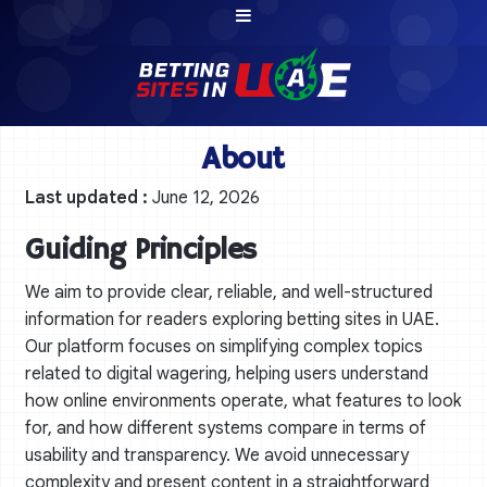
About
Last updated :
June 12, 2026
Guiding Principles
We aim to provide clear, reliable, and well-structured
information for readers exploring betting sites in UAE.
Our platform focuses on simplifying complex topics
related to digital wagering, helping users understand
how online environments operate, what features to look
for, and how different systems compare in terms of
usability and transparency. We avoid unnecessary
complexity and present content in a straightforward